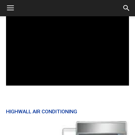
HIGHWALL AIR CONDITIONING