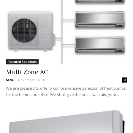
Featured Solutions
Multi Zone AC
SCVL
-
November 14, 2018
0
We are pleased to offer a comprehensive selection of heat pumps
for the home and office. We shall give the best that suits your...