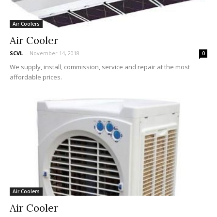
Air Coolers
Air Cooler
SCVL
-
November 14, 2018
0
We supply, install, commission, service and repair at the most
affordable prices.
Air Coolers
Air Cooler