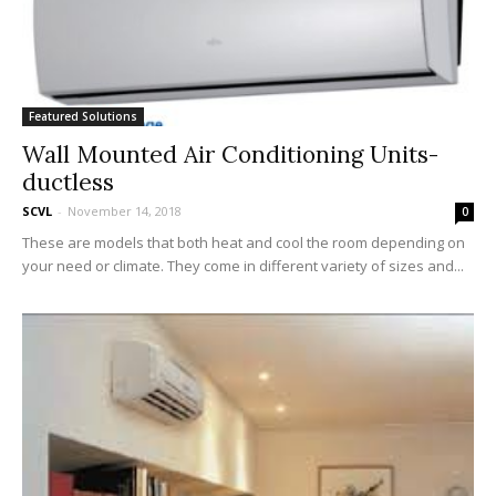
Featured Solutions
Wall Mounted Air Conditioning Units-
ductless
SCVL
-
November 14, 2018
0
These are models that both heat and cool the room depending on
your need or climate. They come in different variety of sizes and...