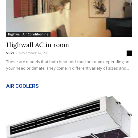
Highwall Air Conditioning
Highwall AC in room
SCVL
-
November 14, 2018
0
These are models that both heat and cool the room depending on
your need or climate. They come in different variety of sizes and...
AIR COOLERS