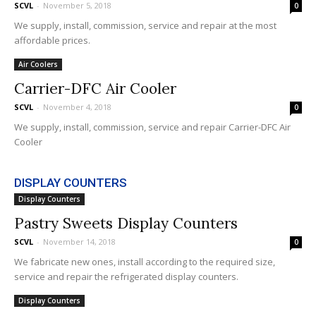
SCVL
-
November 5, 2018
0
We supply, install, commission, service and repair at the most
affordable prices.
Air Coolers
Carrier-DFC Air Cooler
SCVL
-
November 4, 2018
0
We supply, install, commission, service and repair Carrier-DFC Air
Cooler
DISPLAY COUNTERS
Display Counters
Pastry Sweets Display Counters
SCVL
-
November 14, 2018
0
We fabricate new ones, install according to the required size,
service and repair the refrigerated display counters.
Display Counters