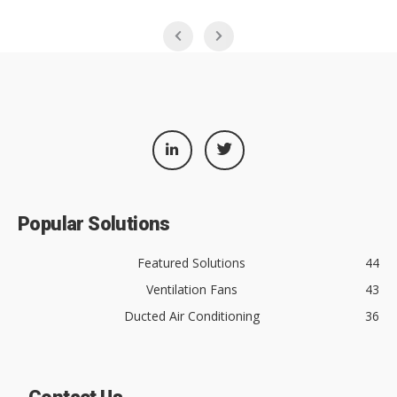
Popular Solutions
Featured Solutions
44
Ventilation Fans
43
Ducted Air Conditioning
36