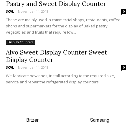
Pastry and Sweet Display Counter
SCVL
-
November 14, 2018
0
These are mainly used in commercial shops, restaurants, coffee
shops and supermarkets for the display of Baked pastry,
vegetables and fruits that require low...
Display Counters
Alvo Sweet Display Counter Sweet
Display Counter
SCVL
-
November 14, 2018
0
We fabricate new ones, install according to the required size,
service and repair the refrigerated display counters.
Bitzer
Samsung